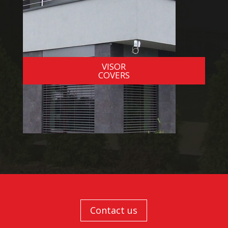
VISOR
COVERS
Contact us