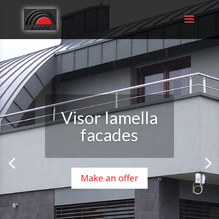
Visor lamella
facades
Make an offer