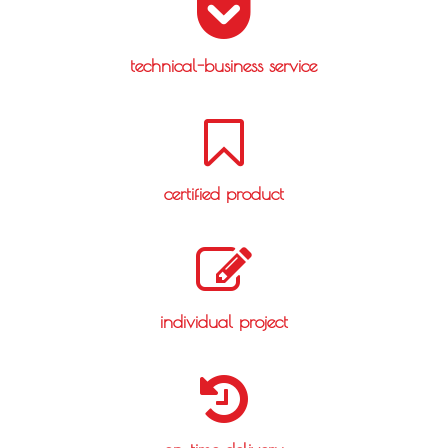
technical-business service
certified product
individual project