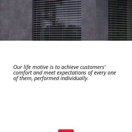
Our life motive is to achieve customers’
comfort and meet expectations of every one
of them, performed individually.