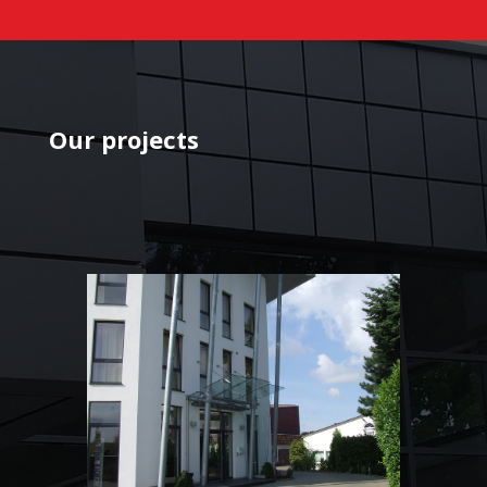
Our projects