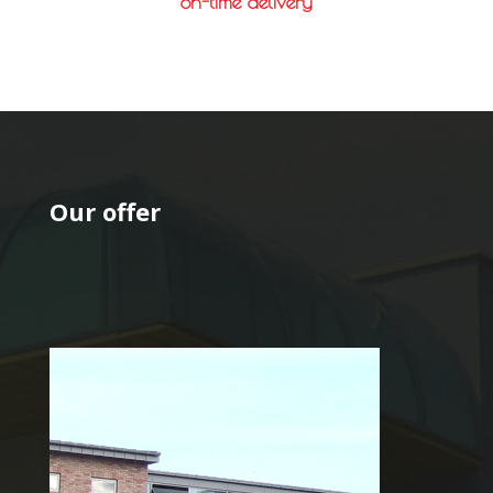
on-time delivery
Our offer