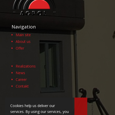
Navigation
Main site
About us
Offer
Realizations
News
Career
Contakt
Cookies help us deliver our
services. By using our services, you