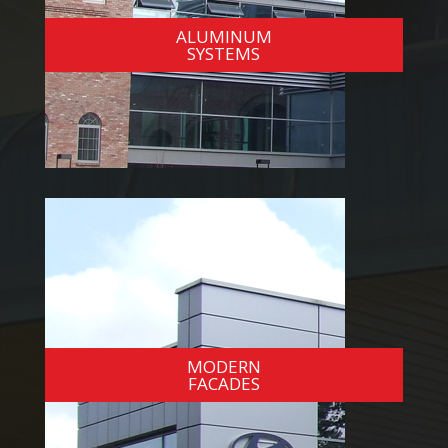
ALUMINUM
SYSTEMS
MODERN
FACADES