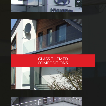
GLASS THEMED
COMPOSITIONS