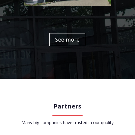
See more
Partners
Many big companies have trusted in our quality